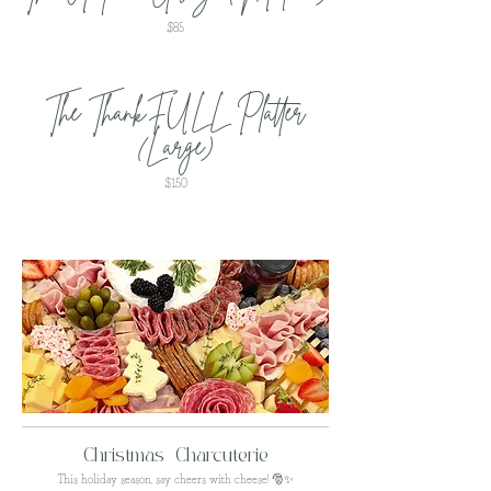
$85
The ThankFULL Platter
(Large)
$150
Christmas Charcuterie
This holiday season, say cheers with cheese! 🎅✨