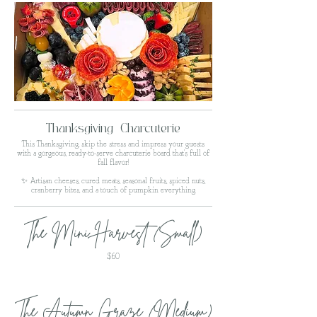
Thanksgiving Charcuterie
This Thanksgiving, skip the stress and impress your guests
with a gorgeous, ready-to-serve charcuterie board that’s full of
fall flavor!
✨ Artisan cheeses, cured meats, seasonal fruits, spiced nuts,
cranberry bites, and a touch of pumpkin everything.
The Mini Harvest (Small)
$60
The Autumn Graze (Medium)