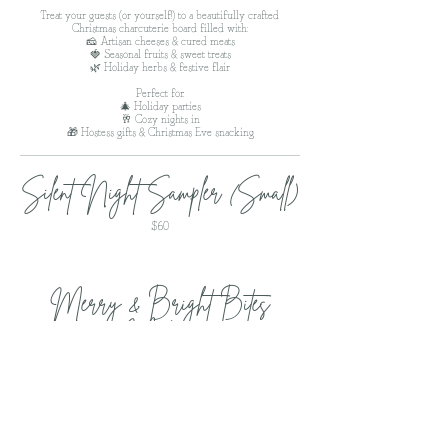
Treat your guests (or yourself!) to a beautifully crafted
Christmas charcuterie board filled with:
🧀 Artisan cheeses & cured meats
🍓 Seasonal fruits & sweet treats
🌿 Holiday herbs & festive flair
Perfect for:
🎄 Holiday parties
🥂 Cozy nights in
🎁 Hostess gifts & Christmas Eve snacking
Silent Night Sampler (Small)
$60
Merry & Bright Bites
(Medium)
$85
The Fa-La-La Feast (Large)