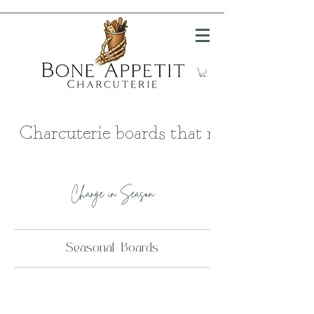
Charcuterie boards that meat your ma
Change in Season
Seasonal Boards